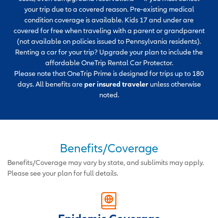
your trip due to a covered reason. Pre-existing medical
condition coverage is available. Kids 17 and under are
covered for free when traveling with a parent or grandparent
(not available on policies issued to Pennsylvania residents).
Renting a car for your trip? Upgrade your plan to include the
affordable OneTrip Rental Car Protector.
Please note that OneTrip Prime is designed for trips up to 180
days. All benefits are
per insured traveler
unless otherwise
noted.
Benefits/Coverage
Benefits/Coverage may vary by state, and sublimits may apply.
Please see your plan for full details.