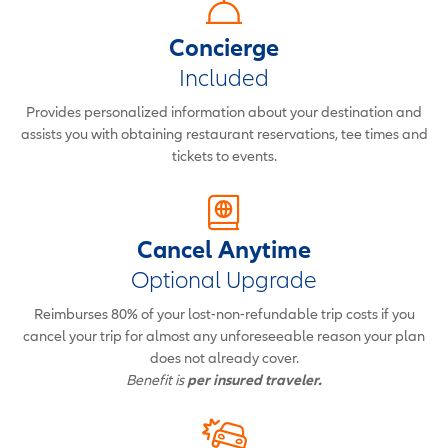
Concierge
Included
Provides personalized information about your destination and
assists you with obtaining restaurant reservations, tee times and
tickets to events.
Cancel Anytime
Optional Upgrade
Reimburses 80% of your lost-non-refundable trip costs if you
cancel your trip for almost any unforeseeable reason your plan
does not already cover.
Benefit is
per insured traveler.