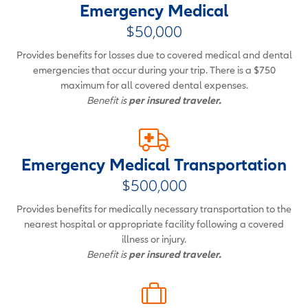
Emergency Medical
$50,000
Provides benefits for losses due to covered medical and dental
emergencies that occur during your trip. There is a $750
maximum for all covered dental expenses.
Benefit is
per insured traveler.
Emergency Medical Transportation
$500,000
Provides benefits for medically necessary transportation to the
nearest hospital or appropriate facility following a covered
illness or injury.
Benefit is
per insured traveler.