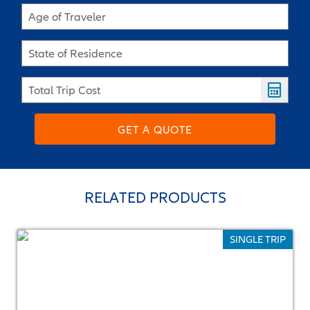
Age of Traveler
State of Residence
Total Trip Cost
GET A QUOTE
RELATED PRODUCTS
SINGLE TRIP