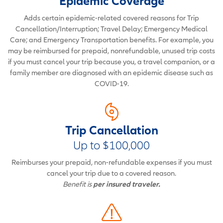
Epidemic Coverage
Adds certain epidemic-related covered reasons for Trip
Cancellation/Interruption; Travel Delay; Emergency Medical
Care; and Emergency Transportation benefits. For example, you
may be reimbursed for prepaid, nonrefundable, unused trip costs
if you must cancel your trip because you, a travel companion, or a
family member are diagnosed with an epidemic disease such as
COVID-19.
Trip Cancellation
Up to $100,000
Reimburses your prepaid, non-refundable expenses if you must
cancel your trip due to a covered reason.
Benefit is
per insured traveler.