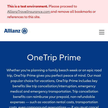
This is a test environment.
Please proceed to
AllianzTravelInsurance.com
and remove all bookmarks or
references to this site.
OneTrip Prime
Whether you’re planning a family beach week or an epic road
trip, OneTrip Prime gives you perfect peace of mind. Our most
popular choice for vacations, OneTrip Prime includes key
benefits like trip cancellation/interruption, emergency
medical and emergency transportation. Trip cancellation
benefits can reimburse your prepaid, non-refundable
expenses — such as vacation rental costs, transportation
costs, even campground reservations — if you must cancel