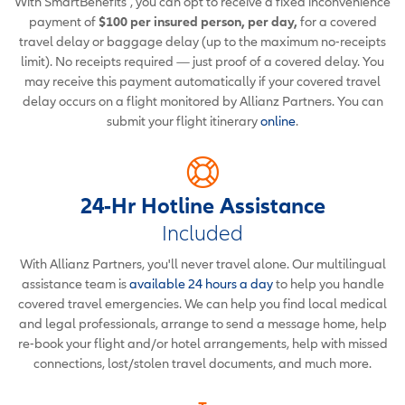
With SmartBenefits
, you can opt to receive a fixed inconvenience
payment of
$100 per insured person, per day,
for a covered
travel delay or baggage delay (up to the maximum no-receipts
limit). No receipts required — just proof of a covered delay. You
may receive this payment automatically if your covered travel
delay occurs on a flight monitored by Allianz Partners. You can
submit your flight itinerary
online
.
24-Hr Hotline Assistance
Included
With Allianz Partners, you'll never travel alone. Our multilingual
assistance team is
available 24 hours a day
to help you handle
covered travel emergencies. We can help you find local medical
and legal professionals, arrange to send a message home, help
re-book your flight and/or hotel arrangements, help with missed
connections, lost/stolen travel documents, and much more.