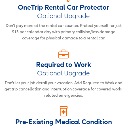
OneTrip Rental Car Protector
Optional Upgrade
Don't pay more at the rental car counter. Protect yourself for just
$13 per calendar day with primary collision/loss damage
coverage for physical damage to a rental car.
Required to Work
Optional Upgrade
Don't let your job derail your vacation. Add Required to Work and
get trip cancellation and interruption coverage for covered work-
related emergencies.
Pre-Existing Medical Condition