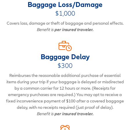
Baggage Loss/Damage
$1,000
Covers loss, damage or theft of baggage and personal effects.
Benefit is
per insured traveler.
Baggage Delay
$300
Reimburses the reasonable additional purchase of essential
items during your trip if your baggage is delayed or misdirected
by a common carrier for 12 hours or more. (Receipts for
emergency purchases are required.) You may opt to receive a
fixed inconvenience payment of $100 after a covered baggage
delay, with no receipts required (just proof of delay).
Benefit is
per insured traveler.