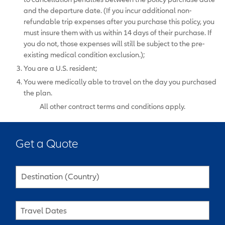
and the departure date. (If you incur additional non-
refundable trip expenses after you purchase this policy, you
must insure them with us within 14 days of their purchase. If
you do not, those expenses will still be subject to the pre-
existing medical condition exclusion.);
You are a U.S. resident;
You were medically able to travel on the day you purchased
the plan.
All other contract terms and conditions apply.
Get a Quote
Destination (Country)
Travel Dates