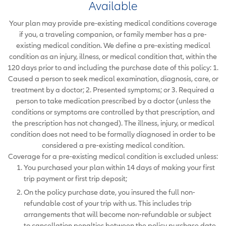
Available
Your plan may provide pre-existing medical conditions coverage
if you, a traveling companion, or family member has a pre-
existing medical condition. We define a pre-existing medical
condition as an injury, illness, or medical condition that, within the
120 days prior to and including the purchase date of this policy: 1.
Caused a person to seek medical examination, diagnosis, care, or
treatment by a doctor; 2. Presented symptoms; or 3. Required a
person to take medication prescribed by a doctor (unless the
conditions or symptoms are controlled by that prescription, and
the prescription has not changed). The illness, injury, or medical
condition does not need to be formally diagnosed in order to be
considered a pre-existing medical condition.
Coverage for a pre-existing medical condition is excluded unless:
You purchased your plan within 14 days of making your first
trip payment or first trip deposit;
On the policy purchase date, you insured the full non-
refundable cost of your trip with us. This includes trip
arrangements that will become non-refundable or subject
to cancellation penalties between the policy purchase date