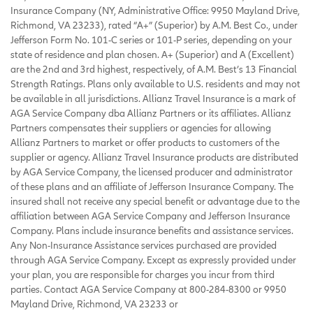
Insurance Company (NY, Administrative Office: 9950 Mayland Drive,
Richmond, VA 23233), rated “A+” (Superior) by A.M. Best Co., under
Jefferson Form No. 101-C series or 101-P series, depending on your
state of residence and plan chosen. A+ (Superior) and A (Excellent)
are the 2nd and 3rd highest, respectively, of A.M. Best’s 13 Financial
Strength Ratings. Plans only available to U.S. residents and may not
be available in all jurisdictions. Allianz Travel Insurance is a mark of
AGA Service Company dba Allianz Partners or its affiliates. Allianz
Partners compensates their suppliers or agencies for allowing
Allianz Partners to market or offer products to customers of the
supplier or agency. Allianz Travel Insurance products are distributed
by AGA Service Company, the licensed producer and administrator
of these plans and an affiliate of Jefferson Insurance Company. The
insured shall not receive any special benefit or advantage due to the
affiliation between AGA Service Company and Jefferson Insurance
Company. Plans include insurance benefits and assistance services.
Any Non-Insurance Assistance services purchased are provided
through AGA Service Company. Except as expressly provided under
your plan, you are responsible for charges you incur from third
parties. Contact AGA Service Company at 800-284-8300 or 9950
Mayland Drive, Richmond, VA 23233 or