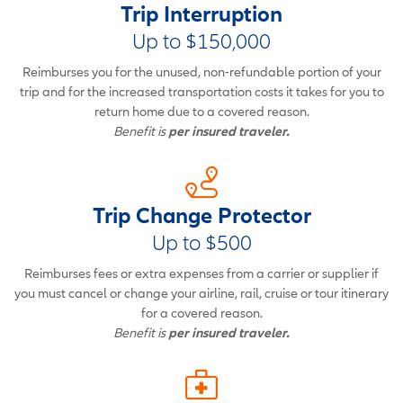
Trip Interruption
Up to $150,000
Reimburses you for the unused, non-refundable portion of your
trip and for the increased transportation costs it takes for you to
return home due to a covered reason.
Benefit is
per insured traveler.
Trip Change Protector
Up to $500
Reimburses fees or extra expenses from a carrier or supplier if
you must cancel or change your airline, rail, cruise or tour itinerary
for a covered reason.
Benefit is
per insured traveler.