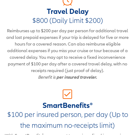
Travel Delay
$800 (Daily Limit $200)
Reimburses up to $200 per day per person for additional travel
and lost prepaid expenses if your trip is delayed for five or more
hours for a covered reason. Can also reimburse eligible
additional expenses if you miss your cruise or tour because of a
covered delay. You may opt to receive a fixed inconvenience
payment of $100 per day after a covered travel delay, with no
receipts required (just proof of delay).
Benefit is
per insured traveler.
SmartBenefits®
$100 per insured person, per day (Up to
the maximum no-receipts limit)
®