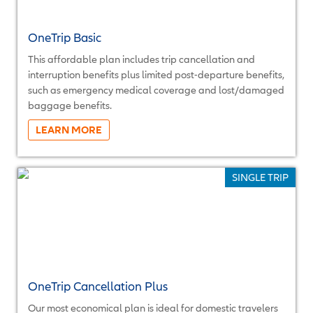
OneTrip Basic
This affordable plan includes trip cancellation and
interruption benefits plus limited post-departure benefits,
such as emergency medical coverage and lost/damaged
baggage benefits.
More...
SINGLE TRIP
OneTrip Cancellation Plus
Our most economical plan is ideal for domestic travelers