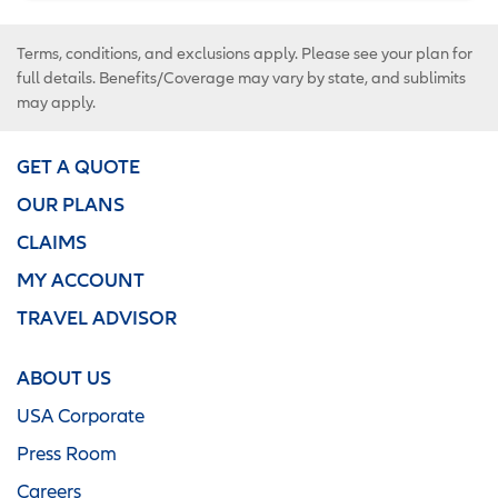
Terms, conditions, and exclusions apply. Please see your plan for
full details. Benefits/Coverage may vary by state, and sublimits
may apply.
GET A QUOTE
OUR PLANS
CLAIMS
MY ACCOUNT
TRAVEL ADVISOR
ABOUT US
USA Corporate
Press Room
Careers