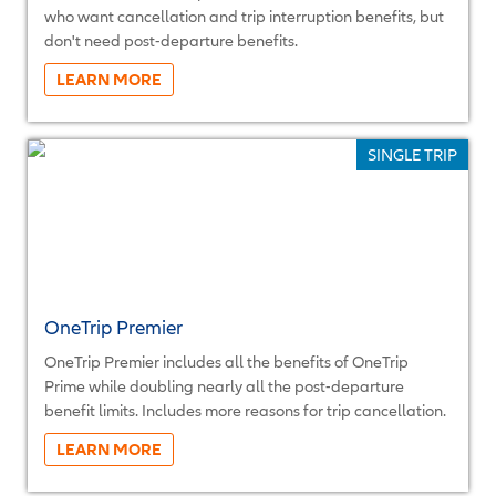
who want cancellation and trip interruption benefits, but
don't need post-departure benefits.
More...
SINGLE TRIP
OneTrip Premier
OneTrip Premier includes all the benefits of OneTrip
Prime while doubling nearly all the post-departure
benefit limits. Includes more reasons for trip cancellation.
More...