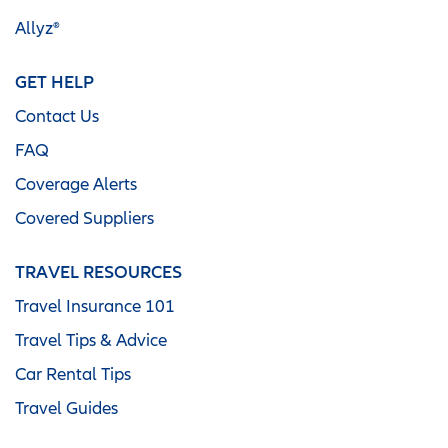
Allyz®
GET HELP
Contact Us
FAQ
Coverage Alerts
Covered Suppliers
TRAVEL RESOURCES
Travel Insurance 101
Travel Tips & Advice
Car Rental Tips
Travel Guides