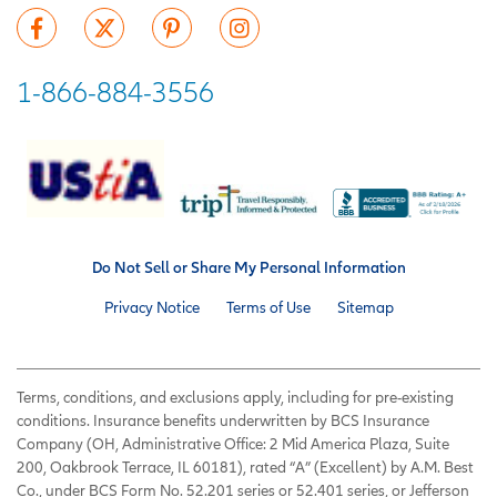
1-866-884-3556
Do Not Sell or Share My Personal Information
Privacy Notice
Terms of Use
Sitemap
Terms, conditions, and exclusions apply, including for pre-existing
conditions. Insurance benefits underwritten by BCS Insurance
Company (OH, Administrative Office: 2 Mid America Plaza, Suite
200, Oakbrook Terrace, IL 60181), rated “A” (Excellent) by A.M. Best
Co., under BCS Form No. 52.201 series or 52.401 series, or Jefferson