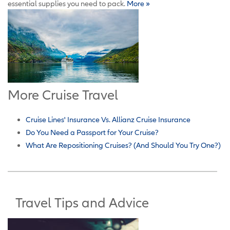
essential supplies you need to pack.
More »
More Cruise Travel
Cruise Lines' Insurance Vs. Allianz Cruise Insurance
Do You Need a Passport for Your Cruise?
What Are Repositioning Cruises? (And Should You Try One?)
Travel Tips and Advice