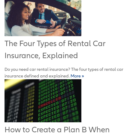
The Four Types of Rental Car
Insurance, Explained
Do you need car rental insurance? The four types of rental car
insurance defined and explained.
More »
How to Create a Plan B When