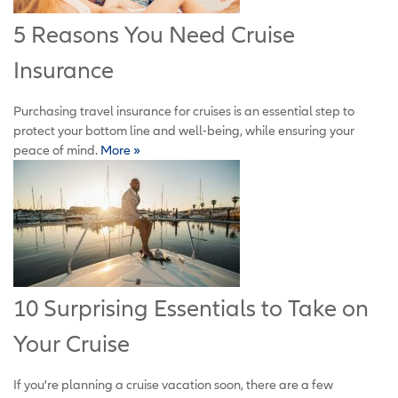
5 Reasons You Need Cruise
Insurance
Purchasing travel insurance for cruises is an essential step to
protect your bottom line and well-being, while ensuring your
peace of mind.
More »
10 Surprising Essentials to Take on
Your Cruise
If you're planning a cruise vacation soon, there are a few