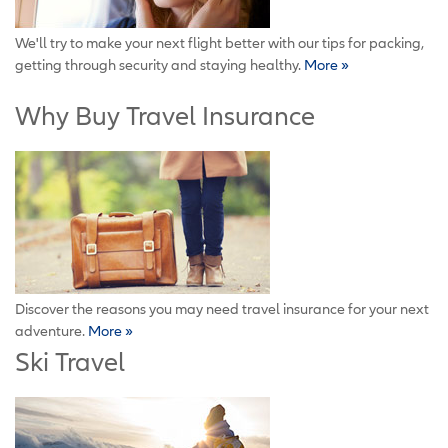
We'll try to make your next flight better with our tips for packing,
getting through security and staying healthy.
More »
Why Buy Travel Insurance
Discover the reasons you may need travel insurance for your next
adventure.
More »
Ski Travel