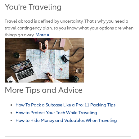
You're Traveling
Travel abroad is defined by uncertainty. That's why you need a
travel contingency plan, so you know what your options are when
things go awry.
More »
More Tips and Advice
How To Pack a Suitcase Like a Pro: 11 Packing Tips
How to Protect Your Tech While Traveling
How to Hide Money and Valuables When Traveling