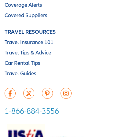
Coverage Alerts
Covered Suppliers
TRAVEL RESOURCES
Travel Insurance 101
Travel Tips & Advice
Car Rental Tips
Travel Guides
1-866-884-3556