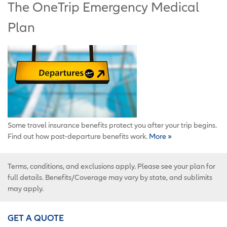
The OneTrip Emergency Medical
Plan
Some travel insurance benefits protect you after your trip begins.
Find out how post-departure benefits work.
More »
Terms, conditions, and exclusions apply. Please see your plan for
full details. Benefits/Coverage may vary by state, and sublimits
may apply.
GET A QUOTE