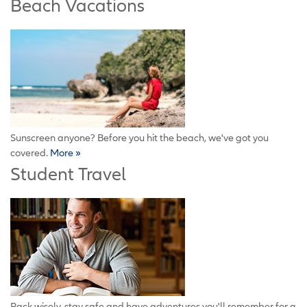
Beach Vacations
Sunscreen anyone? Before you hit the beach, we've got you
covered.
More »
Student Travel
Pack wisely, stay safe and have adventures you'll remember for a