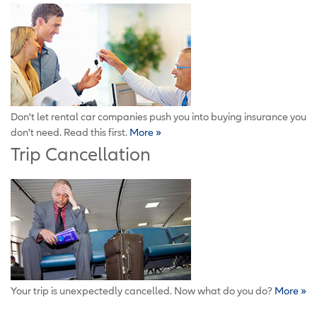
Don't let rental car companies push you into buying insurance you
don't need. Read this first.
More »
Trip Cancellation
Your trip is unexpectedly cancelled. Now what do you do?
More »