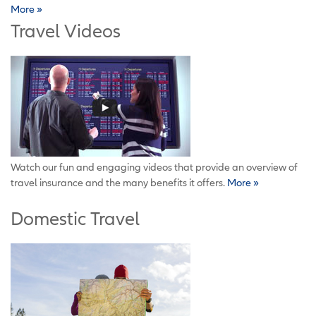
More »
Travel Videos
Watch our fun and engaging videos that provide an overview of
travel insurance and the many benefits it offers.
More »
Domestic Travel