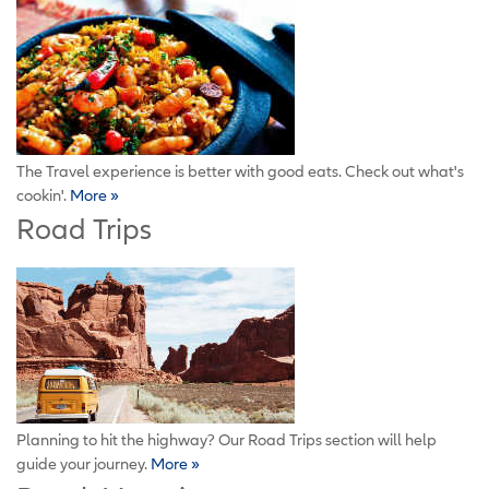
The Travel experience is better with good eats. Check out what's
cookin'.
More »
Road Trips
Planning to hit the highway? Our Road Trips section will help
guide your journey.
More »