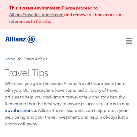
This is a test environment.
Please proceed to
AllianzTravelInsurance.com
and remove all bookmarks or
references to this site.
Home
Travel Articles
Travel Tips
Wherever you go in the world, Allianz Travel Insurance is there
with you. Our researchers have compiled a library of travel
articles to help you pack smart, travel safely and stay healthy.
Remember that the best way to assure a successful trip is to buy
travel insurance
. Allianz Travel Insurance can help protect your
well-being and your travel investment, and help is always just a
phone call away.