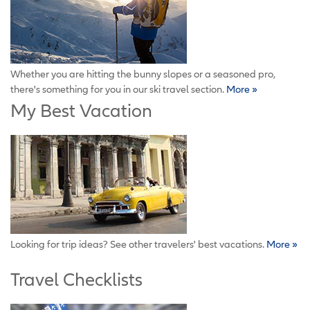
Whether you are hitting the bunny slopes or a seasoned pro,
there's something for you in our ski travel section.
More »
My Best Vacation
Looking for trip ideas? See other travelers' best vacations.
More »
Travel Checklists