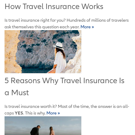
How Travel Insurance Works
Is travel insurance right for you? Hundreds of millions of travelers
ask themselves this question each year.
More »
5 Reasons Why Travel Insurance Is
a Must
Is travel insurance worth it? Most of the time, the answer is an all-
caps
YES
. This is why
.
More »