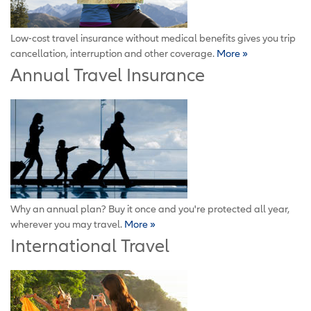
Low-cost travel insurance without medical benefits gives you trip
cancellation, interruption and other coverage.
More »
Annual Travel Insurance
Why an annual plan? Buy it once and you're protected all year,
wherever you may travel.
More »
International Travel