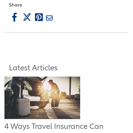
Share
Latest Articles
4 Ways Travel Insurance Can