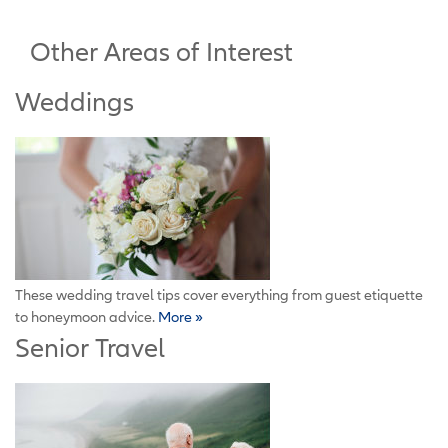
Other Areas of Interest
Weddings
These wedding travel tips cover everything from guest etiquette
to honeymoon advice.
More »
Senior Travel