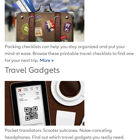
Packing checklists can help you stay organized and put your
mind at ease. Browse these printable travel checklists to find one
for your next trip.
More »
Travel Gadgets
Pocket translators. Scooter suitcases. Noise-canceling
headphones. Find out which travel gadgets you really need.