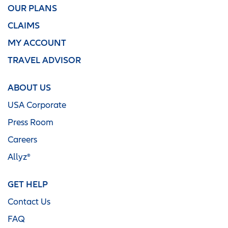
OUR PLANS
CLAIMS
MY ACCOUNT
TRAVEL ADVISOR
ABOUT US
USA Corporate
Press Room
Careers
Allyz®
GET HELP
Contact Us
FAQ