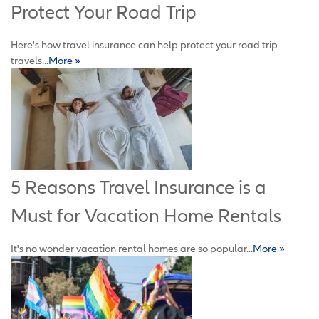
Protect Your Road Trip
Here's how travel insurance can help protect your road trip
travels...
More »
5 Reasons Travel Insurance is a
Must for Vacation Home Rentals
It's no wonder vacation rental homes are so popular...
More »