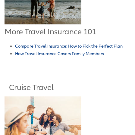
More Travel Insurance 101
Compare Travel Insurance: How to Pick the Perfect Plan
How Travel Insurance Covers Family Members
Cruise Travel