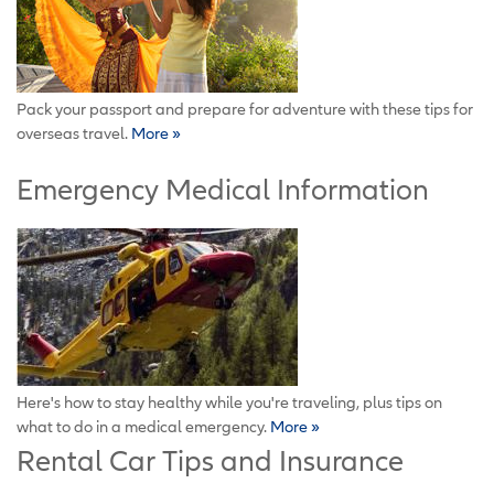
Pack your passport and prepare for adventure with these tips for
overseas travel.
More »
Emergency Medical Information
Here's how to stay healthy while you're traveling, plus tips on
what to do in a medical emergency.
More »
Rental Car Tips and Insurance