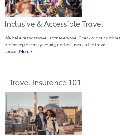
Inclusive & Accessible Travel
We believe that travel is for everyone. Check out our articles
promoting diversity, equity, and inclusion in the travel
space...
More »
Travel Insurance 101