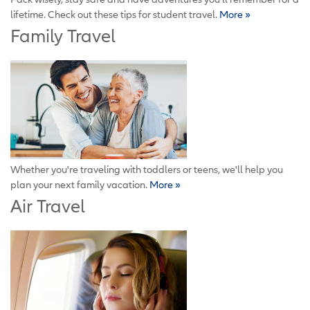
lifetime. Check out these tips for student travel.
More »
Family Travel
Whether you're traveling with toddlers or teens, we'll help you
plan your next family vacation.
More »
Air Travel