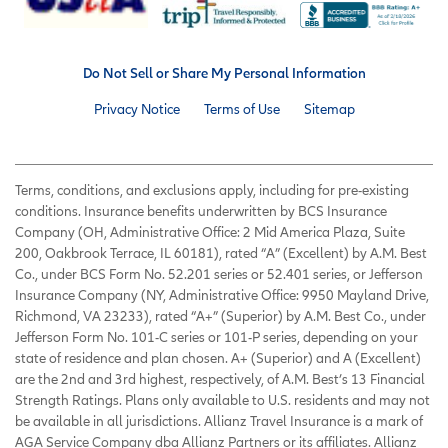
Do Not Sell or Share My Personal Information
Privacy Notice
Terms of Use
Sitemap
Terms, conditions, and exclusions apply, including for pre-existing
conditions. Insurance benefits underwritten by BCS Insurance
Company (OH, Administrative Office: 2 Mid America Plaza, Suite
200, Oakbrook Terrace, IL 60181), rated “A” (Excellent) by A.M. Best
Co., under BCS Form No. 52.201 series or 52.401 series, or Jefferson
Insurance Company (NY, Administrative Office: 9950 Mayland Drive,
Richmond, VA 23233), rated “A+” (Superior) by A.M. Best Co., under
Jefferson Form No. 101-C series or 101-P series, depending on your
state of residence and plan chosen. A+ (Superior) and A (Excellent)
are the 2nd and 3rd highest, respectively, of A.M. Best’s 13 Financial
Strength Ratings. Plans only available to U.S. residents and may not
be available in all jurisdictions. Allianz Travel Insurance is a mark of
AGA Service Company dba Allianz Partners or its affiliates. Allianz