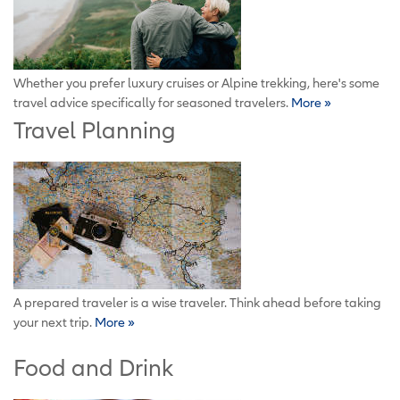
Whether you prefer luxury cruises or Alpine trekking, here's some
travel advice specifically for seasoned travelers.
More »
Travel Planning
A prepared traveler is a wise traveler. Think ahead before taking
your next trip.
More »
Food and Drink